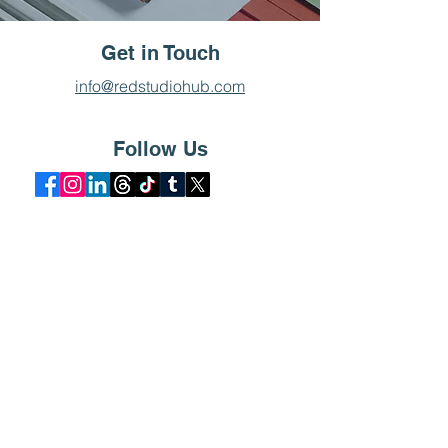
Get in Touch
info@redstudiohub.com
Follow Us
Pronto Delivery
Pronto Delivery was a project
by Red Studio Inc., in which
the design firm was tasked
with creating a branding
identity for the delivery