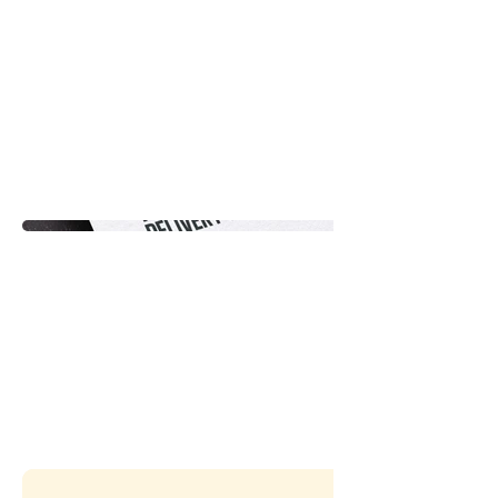
company. The project aimed to
establish a strong visual
presence and a memorable
brand for Pronto Delivery,
allowing the company to
effectively stand out in the
competitive delivery industry.