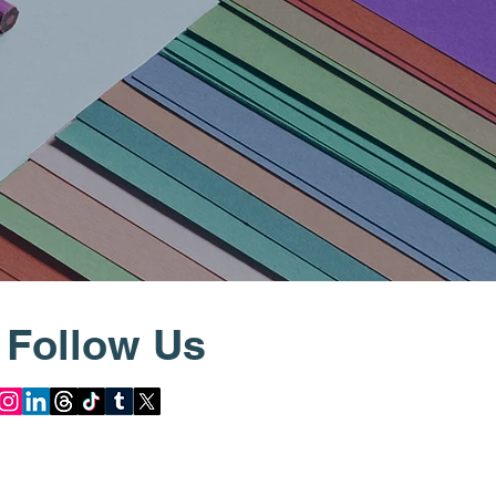
Follow Us