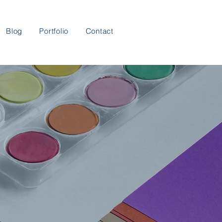
Blog
Portfolio
Contact