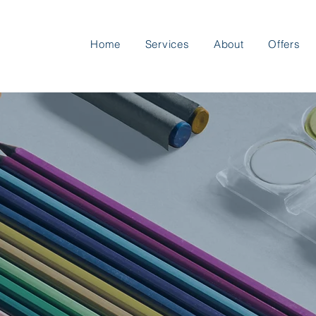
Home
Services
About
Offers