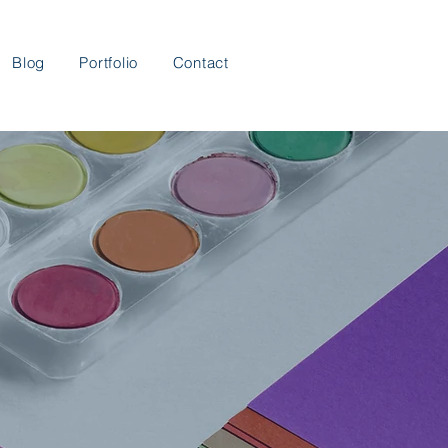
Blog
Portfolio
Contact