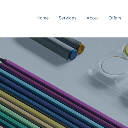
Home
Services
About
Offers